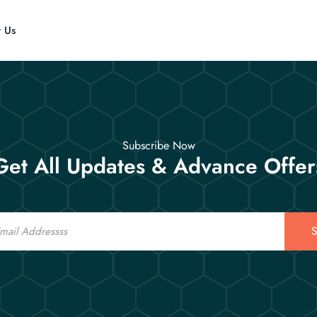
t Us
Subscribe Now
Get All Updates & Advance Offer
S