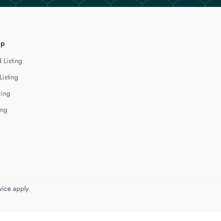
lp
 Listing
Listing
cing
ing
vice
apply.