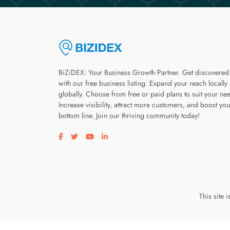
BiZiDEX: Your Business Growth Partner. Get discovered
with our free business listing. Expand your reach locally
globally. Choose from free or paid plans to suit your ne
Increase visibility, attract more customers, and boost you
bottom line. Join our thriving community today!
Visit our facebook page
Visit our twitter page
Visit our youtube page
Visit our linkedin page
This site