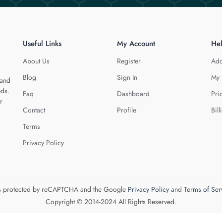
Useful Links
My Account
He
About Us
Register
Add
Blog
Sign In
My 
 and
eds.
Faq
Dashboard
Pri
r
Contact
Profile
Bill
Terms
Privacy Policy
 is protected by reCAPTCHA and the Google
Privacy Policy
and
Terms of Ser
Copyright © 2014-2024 All Rights Reserved.