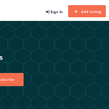
Add Listing
Sign In
s
ubscribe