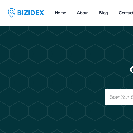
Home
About
Blog
Contac
Email