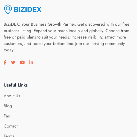
BiZiDEX: Your Business Growth Partner. Get discovered with our free
business listing. Expand your reach locally and globally. Choose from
free or paid plans to suit your needs. Increase visibility, attract more
customers, and boost your bottom line. Join our thriving community
today!
Visit our facebook page
Visit our twitter page
Visit our youtube page
Visit our linkedin page
Useful Links
About Us
Blog
Faq
Contact
Terms