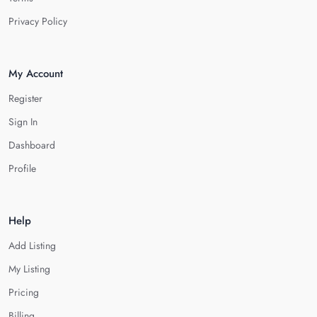
Privacy Policy
My Account
Register
Sign In
Dashboard
Profile
Help
Add Listing
My Listing
Pricing
Billing