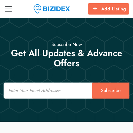
Add Listing
Subscribe Now
Get All Updates & Advance
Offers
Email
Subscribe