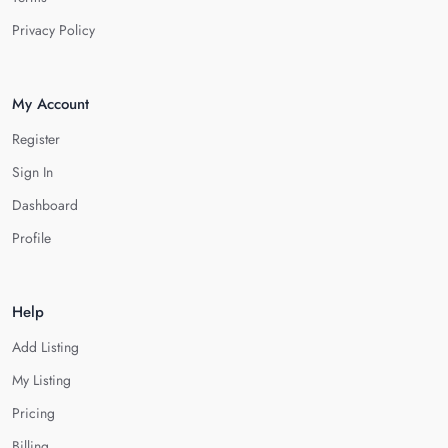
Privacy Policy
My Account
Register
Sign In
Dashboard
Profile
Help
Add Listing
My Listing
Pricing
Billing