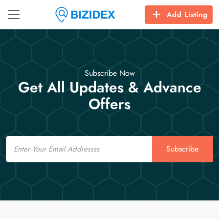
Add Listing
Subscribe Now
Get All Updates & Advance
Offers
Email
Subscribe