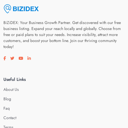
BiZiDEX: Your Business Growth Partner. Get discovered with our free
business listing. Expand your reach locally and globally. Choose from
free or paid plans to suit your needs. Increase visibility, attract more
customers, and boost your bottom line. Join our thriving community
today!
Visit our facebook page
Visit our twitter page
Visit our youtube page
Visit our linkedin page
Useful Links
About Us
Blog
Faq
Contact
Terms