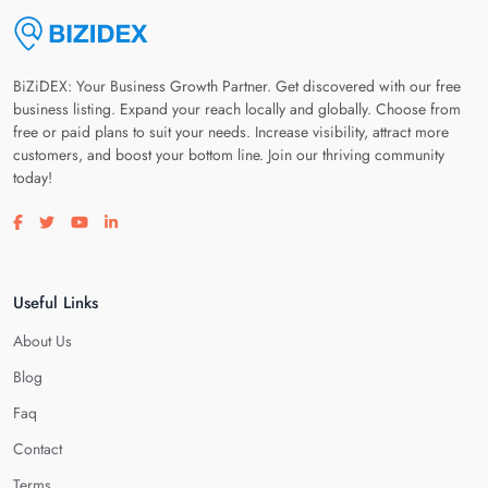
BiZiDEX: Your Business Growth Partner. Get discovered with our free
business listing. Expand your reach locally and globally. Choose from
free or paid plans to suit your needs. Increase visibility, attract more
customers, and boost your bottom line. Join our thriving community
today!
Visit our facebook page
Visit our twitter page
Visit our youtube page
Visit our linkedin page
Useful Links
About Us
Blog
Faq
Contact
Terms