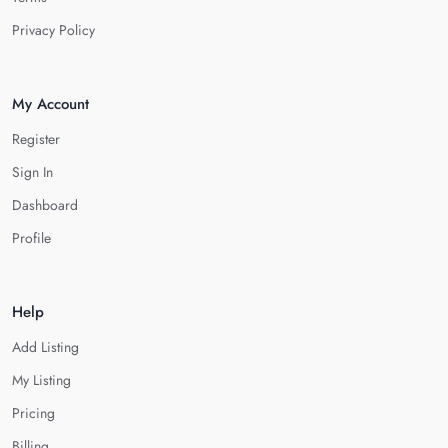
Privacy Policy
My Account
Register
Sign In
Dashboard
Profile
Help
Add Listing
My Listing
Pricing
Billing