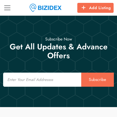
Add Listing
Subscribe Now
Get All Updates & Advance
Offers
Email
Subscribe