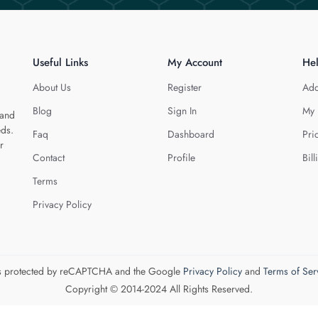
Useful Links
My Account
He
About Us
Register
Add
Blog
Sign In
My 
 and
eds.
Faq
Dashboard
Pri
r
Contact
Profile
Bill
Terms
Privacy Policy
 is protected by reCAPTCHA and the Google
Privacy Policy
and
Terms of Ser
Copyright © 2014-2024 All Rights Reserved.