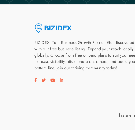
BiZiDEX: Your Business Growth Partner. Get discovered
with our free business listing. Expand your reach locally
globally. Choose from free or paid plans to suit your ne
Increase visibility, attract more customers, and boost you
bottom line. Join our thriving community today!
Visit our facebook page
Visit our twitter page
Visit our youtube page
Visit our linkedin page
This site