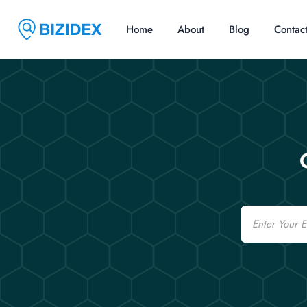
Home
About
Blog
Contac
Email