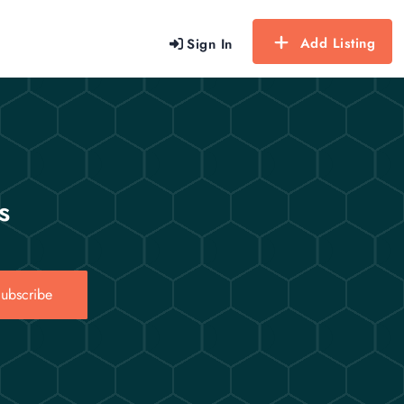
Add Listing
Sign In
s
ubscribe