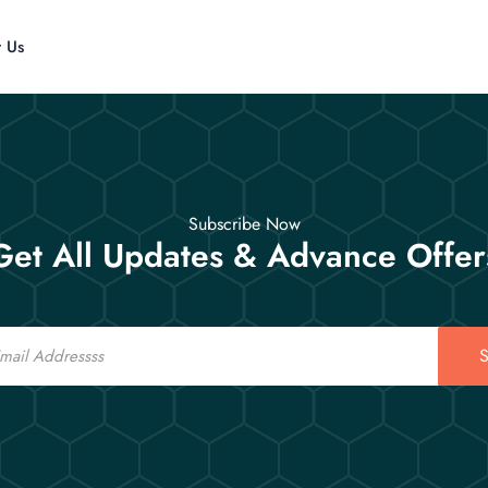
t Us
Subscribe Now
Get All Updates & Advance Offer
S