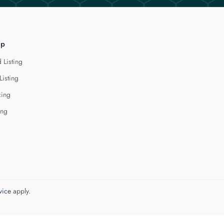
lp
 Listing
Listing
cing
ing
vice
apply.