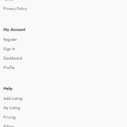
Privacy Policy
My Account
Register
Sign In
Dashboard
Profile
Help
Add Listing
My Listing
Pricing
Billing