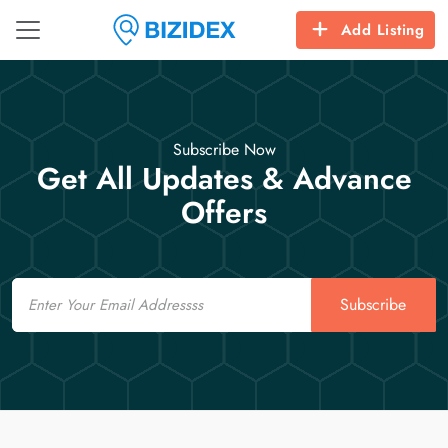
Add Listing
Subscribe Now
Get All Updates & Advance
Offers
Email
Subscribe