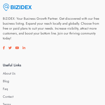
BiZiDEX: Your Business Growth Partner. Get discovered with our free
business listing. Expand your reach locally and globally. Choose from
free or paid plans to suit your needs. Increase visibility, attract more
customers, and boost your bottom line. Join our thriving community
today!
Visit our facebook page
Visit our twitter page
Visit our youtube page
Visit our linkedin page
Useful Links
About Us
Blog
Faq
Contact
Terms