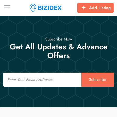
Add Listing
Subscribe Now
Get All Updates & Advance
Offers
Email
Subscribe