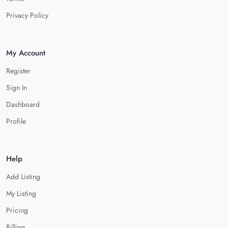
Privacy Policy
My Account
Register
Sign In
Dashboard
Profile
Help
Add Listing
My Listing
Pricing
Billing