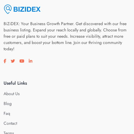
BiZiDEX: Your Business Growth Partner. Get discovered with our free
business listing. Expand your reach locally and globally. Choose from
free or paid plans to suit your needs. Increase visibility, attract more
customers, and boost your bottom line. Join our thriving community
today!
Visit our facebook page
Visit our twitter page
Visit our youtube page
Visit our linkedin page
Useful Links
About Us
Blog
Faq
Contact
Terms