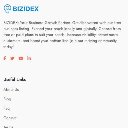
BiZiDEX: Your Business Growth Partner. Get discovered with our free
business listing. Expand your reach locally and globally. Choose from
free or paid plans to suit your needs. Increase visibility, attract more
customers, and boost your bottom line. Join our thriving community
today!
Visit our facebook page
Visit our twitter page
Visit our youtube page
Visit our linkedin page
Useful Links
About Us
Blog
Faq
Contact
Terms