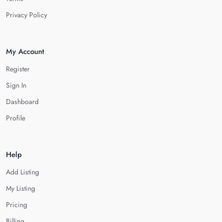
Privacy Policy
My Account
Register
Sign In
Dashboard
Profile
Help
Add Listing
My Listing
Pricing
Billing