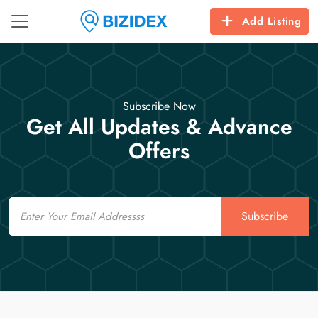
Add Listing
Subscribe Now
Get All Updates & Advance
Offers
Email
Subscribe