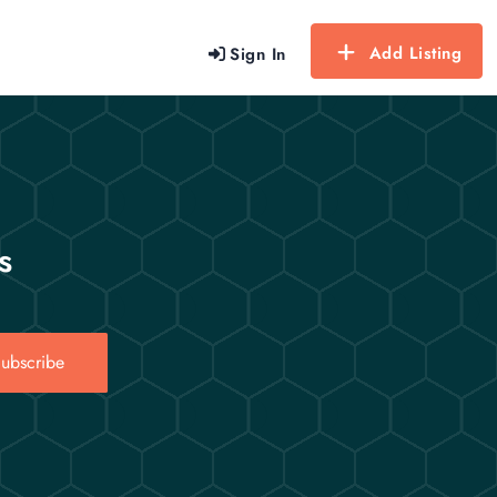
Add Listing
Sign In
s
ubscribe