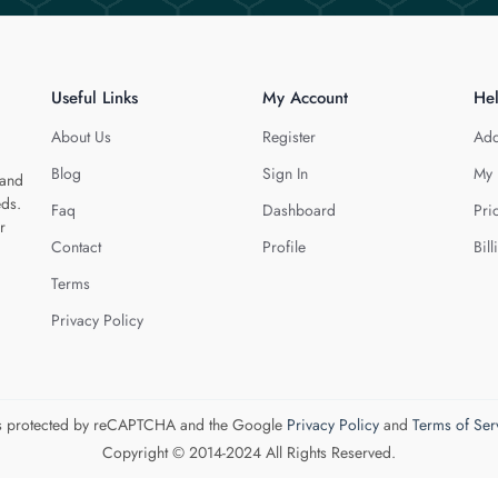
Useful Links
My Account
He
About Us
Register
Add
Blog
Sign In
My 
 and
eds.
Faq
Dashboard
Pri
r
Contact
Profile
Bill
Terms
Privacy Policy
 is protected by reCAPTCHA and the Google
Privacy Policy
and
Terms of Ser
Copyright © 2014-2024 All Rights Reserved.