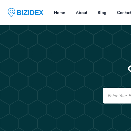
Home
About
Blog
Contac
Email