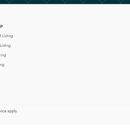
lp
 Listing
Listing
cing
ing
vice
apply.