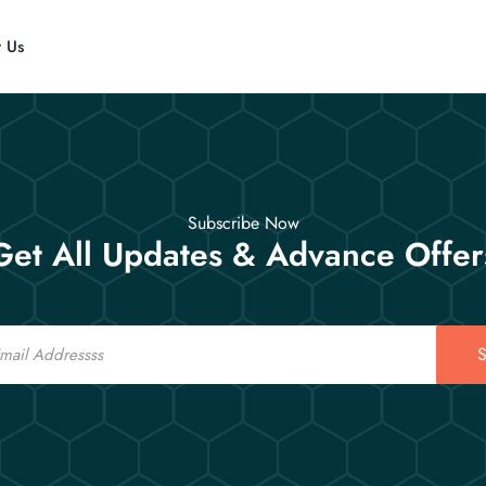
t Us
Subscribe Now
Get All Updates & Advance Offer
S