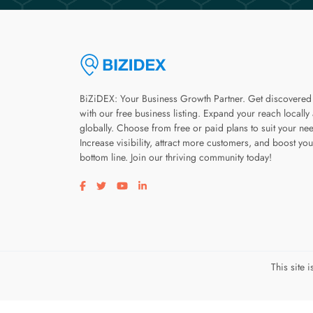
BiZiDEX: Your Business Growth Partner. Get discovered
with our free business listing. Expand your reach locally
globally. Choose from free or paid plans to suit your ne
Increase visibility, attract more customers, and boost you
bottom line. Join our thriving community today!
Visit our facebook page
Visit our twitter page
Visit our youtube page
Visit our linkedin page
This site