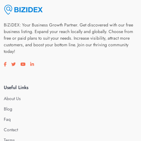
BiZiDEX: Your Business Growth Partner. Get discovered with our free
business listing. Expand your reach locally and globally. Choose from
free or paid plans to suit your needs. Increase visibility, attract more
customers, and boost your bottom line. Join our thriving community
today!
Visit our facebook page
Visit our twitter page
Visit our youtube page
Visit our linkedin page
Useful Links
About Us
Blog
Faq
Contact
Terms