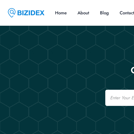
Home
About
Blog
Contac
Email