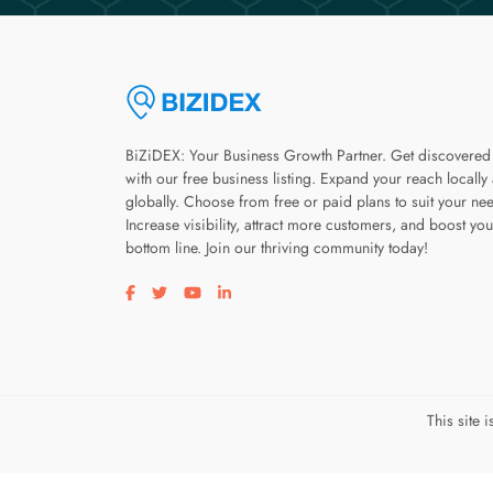
BiZiDEX: Your Business Growth Partner. Get discovered
with our free business listing. Expand your reach locally
globally. Choose from free or paid plans to suit your ne
Increase visibility, attract more customers, and boost you
bottom line. Join our thriving community today!
Visit our facebook page
Visit our twitter page
Visit our youtube page
Visit our linkedin page
This site