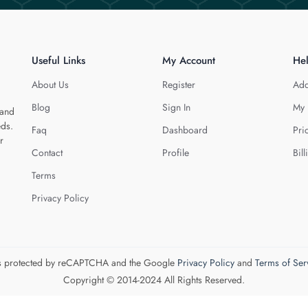
Useful Links
My Account
He
About Us
Register
Add
Blog
Sign In
My 
 and
eds.
Faq
Dashboard
Pri
r
Contact
Profile
Bill
Terms
Privacy Policy
 is protected by reCAPTCHA and the Google
Privacy Policy
and
Terms of Ser
Copyright © 2014-2024 All Rights Reserved.