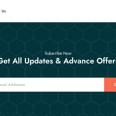
t Us
Subscribe Now
Get All Updates & Advance Offer
S