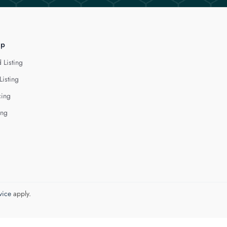
lp
 Listing
Listing
cing
ing
vice
apply.