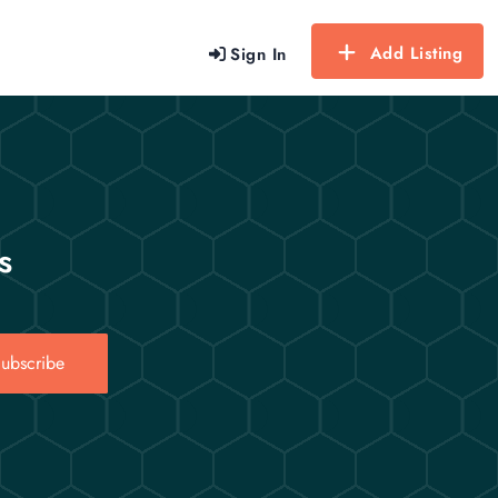
Add Listing
Sign In
s
ubscribe