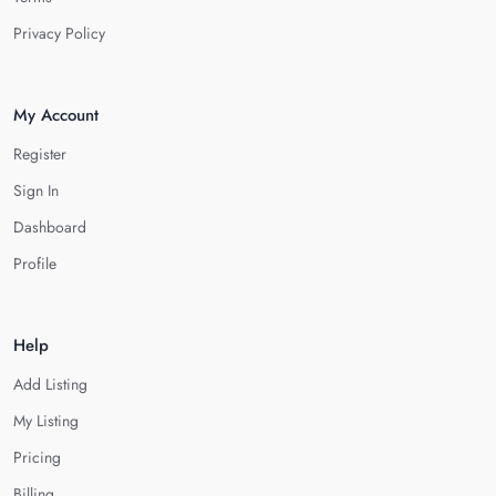
Privacy Policy
My Account
Register
Sign In
Dashboard
Profile
Help
Add Listing
My Listing
Pricing
Billing