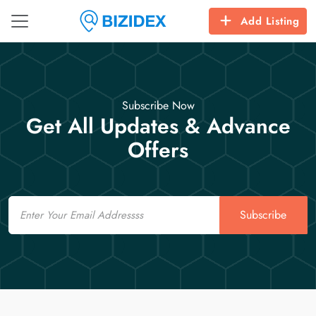
Add Listing
Subscribe Now
Get All Updates & Advance
Offers
Email
Subscribe