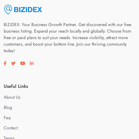
BiZiDEX: Your Business Growth Partner. Get discovered with our free
business listing. Expand your reach locally and globally. Choose from
free or paid plans to suit your needs. Increase visibility, attract more
customers, and boost your bottom line. Join our thriving community
today!
Visit our facebook page
Visit our twitter page
Visit our youtube page
Visit our linkedin page
Useful Links
About Us
Blog
Faq
Contact
Terms