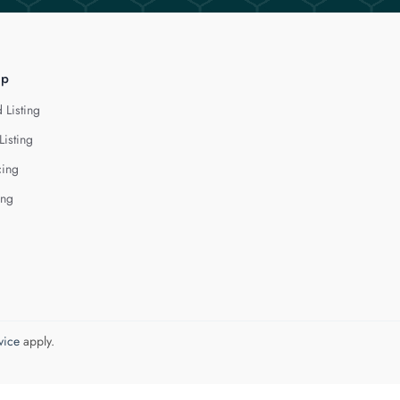
lp
 Listing
Listing
cing
ing
vice
apply.