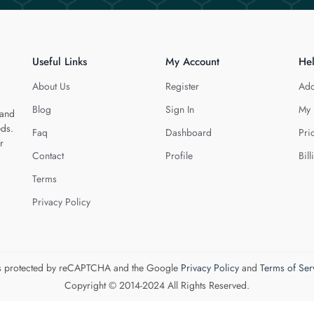
Useful Links
My Account
He
About Us
Register
Add
Blog
Sign In
My 
 and
eds.
Faq
Dashboard
Pri
r
Contact
Profile
Bill
Terms
Privacy Policy
 is protected by reCAPTCHA and the Google
Privacy Policy
and
Terms of Ser
Copyright © 2014-2024 All Rights Reserved.