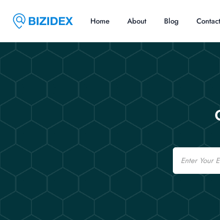
Home
About
Blog
Contac
Email