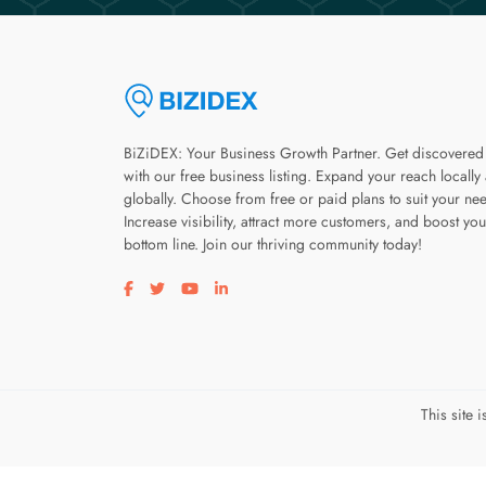
BiZiDEX: Your Business Growth Partner. Get discovered
with our free business listing. Expand your reach locally
globally. Choose from free or paid plans to suit your ne
Increase visibility, attract more customers, and boost you
bottom line. Join our thriving community today!
Visit our facebook page
Visit our twitter page
Visit our youtube page
Visit our linkedin page
This site