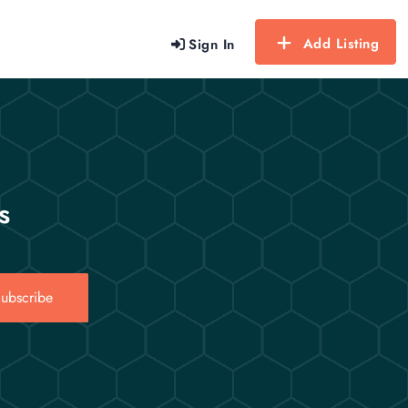
Add Listing
Sign In
s
ubscribe