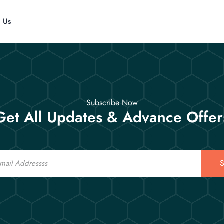
t Us
Subscribe Now
Get All Updates & Advance Offer
S