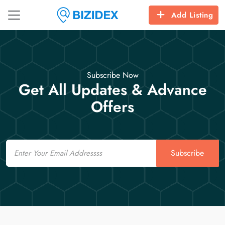
Add Listing
Subscribe Now
Get All Updates & Advance
Offers
Email
Subscribe