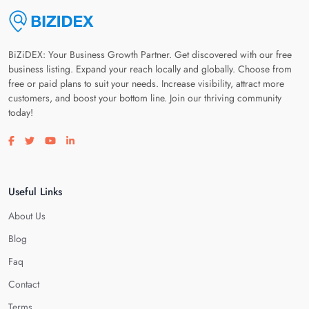
BiZiDEX: Your Business Growth Partner. Get discovered with our free
business listing. Expand your reach locally and globally. Choose from
free or paid plans to suit your needs. Increase visibility, attract more
customers, and boost your bottom line. Join our thriving community
today!
Visit our facebook page
Visit our twitter page
Visit our youtube page
Visit our linkedin page
Useful Links
About Us
Blog
Faq
Contact
Terms