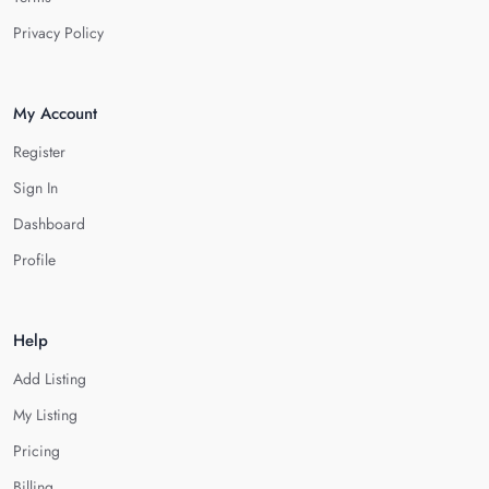
Privacy Policy
My Account
Register
Sign In
Dashboard
Profile
Help
Add Listing
My Listing
Pricing
Billing