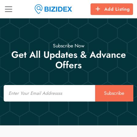
Add Listing
Subscribe Now
Get All Updates & Advance
Offers
Email
Subscribe