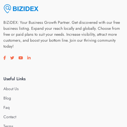
BiZiDEX: Your Business Growth Partner. Get discovered with our free
business listing. Expand your reach locally and globally. Choose from
free or paid plans to suit your needs. Increase visibility, attract more
customers, and boost your bottom line. Join our thriving community
today!
Visit our facebook page
Visit our twitter page
Visit our youtube page
Visit our linkedin page
Useful Links
About Us
Blog
Faq
Contact
Terms