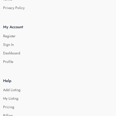
Privacy Policy
My Account
Register
Sign In
Dashboard
Profile
Help
Add Listing
My Listing
Pricing
Billing