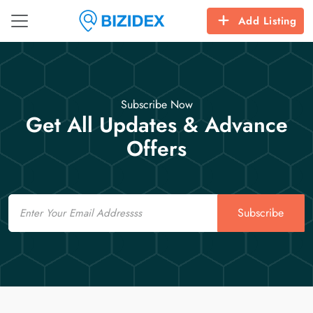
Add Listing
Subscribe Now
Get All Updates & Advance
Offers
Email
Subscribe