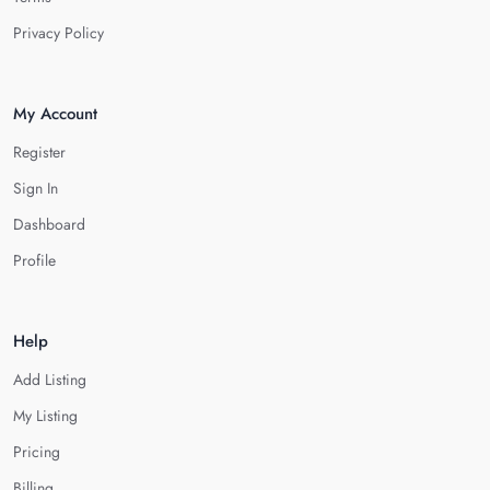
Privacy Policy
My Account
Register
Sign In
Dashboard
Profile
Help
Add Listing
My Listing
Pricing
Billing