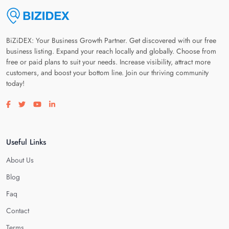
BiZiDEX: Your Business Growth Partner. Get discovered with our free
business listing. Expand your reach locally and globally. Choose from
free or paid plans to suit your needs. Increase visibility, attract more
customers, and boost your bottom line. Join our thriving community
today!
Visit our facebook page
Visit our twitter page
Visit our youtube page
Visit our linkedin page
Useful Links
About Us
Blog
Faq
Contact
Terms