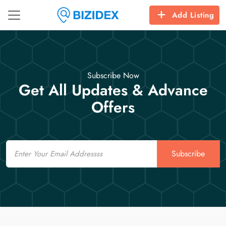
Add Listing
Subscribe Now
Get All Updates & Advance
Offers
Email
Subscribe