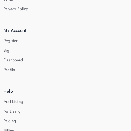
Privacy Policy
My Account
Register
Sign In
Dashboard
Profile
Help
Add Listing
My Listing
Pricing
Billing