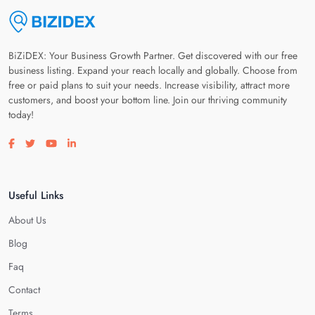
BiZiDEX: Your Business Growth Partner. Get discovered with our free
business listing. Expand your reach locally and globally. Choose from
free or paid plans to suit your needs. Increase visibility, attract more
customers, and boost your bottom line. Join our thriving community
today!
Visit our facebook page
Visit our twitter page
Visit our youtube page
Visit our linkedin page
Useful Links
About Us
Blog
Faq
Contact
Terms