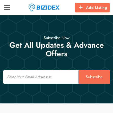
Add Listing
Subscribe Now
Get All Updates & Advance
Offers
Email
Subscribe