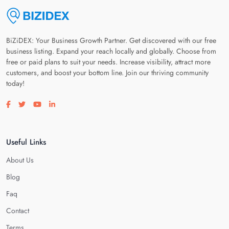
BiZiDEX: Your Business Growth Partner. Get discovered with our free
business listing. Expand your reach locally and globally. Choose from
free or paid plans to suit your needs. Increase visibility, attract more
customers, and boost your bottom line. Join our thriving community
today!
Visit our facebook page
Visit our twitter page
Visit our youtube page
Visit our linkedin page
Useful Links
About Us
Blog
Faq
Contact
Terms