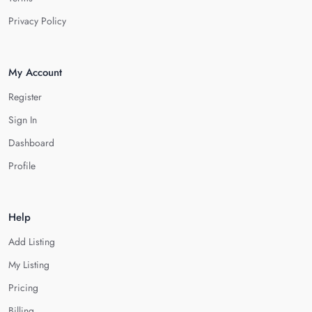
Privacy Policy
My Account
Register
Sign In
Dashboard
Profile
Help
Add Listing
My Listing
Pricing
Billing