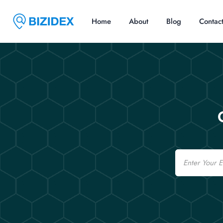
Home
About
Blog
Contac
Email