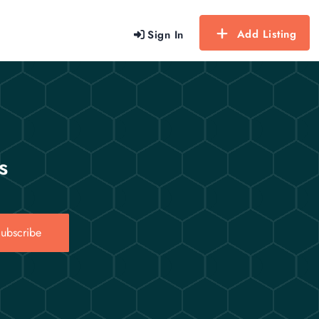
Add Listing
Sign In
s
ubscribe