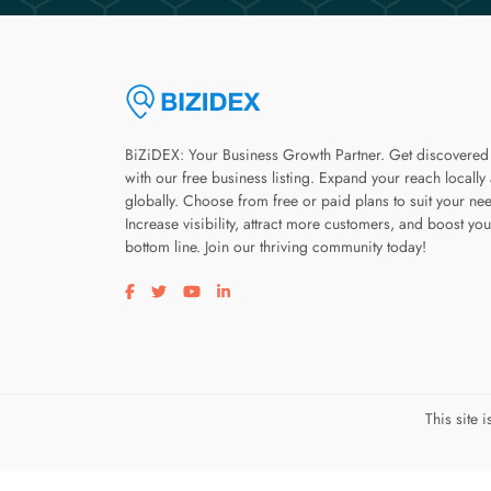
BiZiDEX: Your Business Growth Partner. Get discovered
with our free business listing. Expand your reach locally
globally. Choose from free or paid plans to suit your ne
Increase visibility, attract more customers, and boost you
bottom line. Join our thriving community today!
Visit our facebook page
Visit our twitter page
Visit our youtube page
Visit our linkedin page
This site