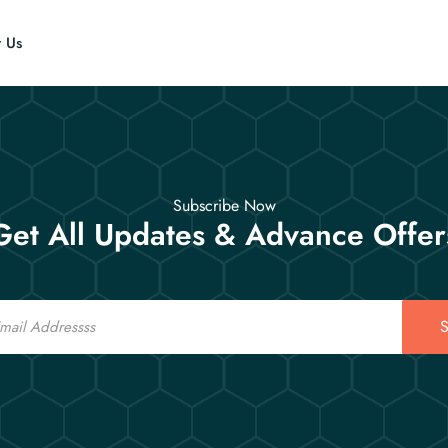
t Us
Subscribe Now
Get All Updates & Advance Offer
S