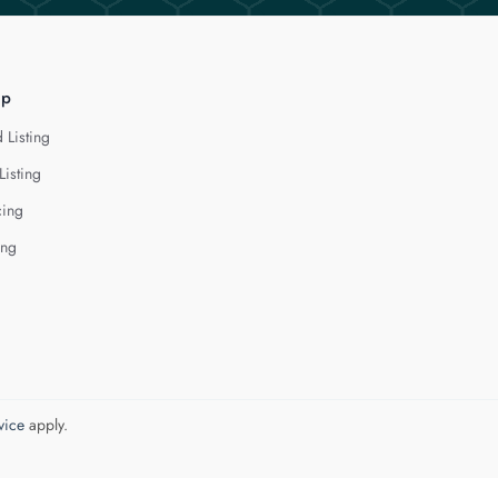
lp
 Listing
Listing
cing
ing
vice
apply.