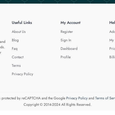
Useful Links
My Account
He
About Us
Register
Add
Blog
Sign In
My 
 and
eds.
Faq
Dashboard
Pri
r
Contact
Profile
Bill
Terms
Privacy Policy
 is protected by reCAPTCHA and the Google
Privacy Policy
and
Terms of Ser
Copyright © 2014-2024 All Rights Reserved.