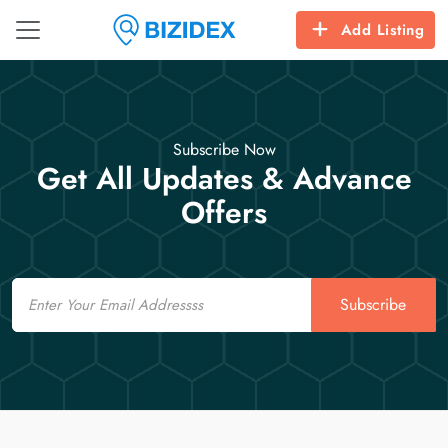
Add Listing
Subscribe Now
Get All Updates & Advance
Offers
Email
Subscribe