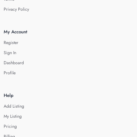
Privacy Policy
My Account
Register
Sign In
Dashboard
Profile
Help
Add Listing
My Listing
Pricing
Billing