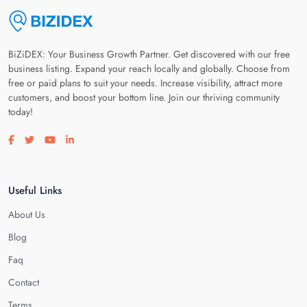
BiZiDEX: Your Business Growth Partner. Get discovered with our free
business listing. Expand your reach locally and globally. Choose from
free or paid plans to suit your needs. Increase visibility, attract more
customers, and boost your bottom line. Join our thriving community
today!
Visit our facebook page
Visit our twitter page
Visit our youtube page
Visit our linkedin page
Useful Links
About Us
Blog
Faq
Contact
Terms