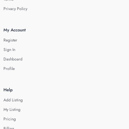
Privacy Policy
My Account
Register
Sign In
Dashboard
Profile
Help
Add Listing
My Listing
Pricing
Billing