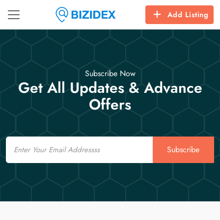
Add Listing
Subscribe Now
Get All Updates & Advance
Offers
Email
Subscribe