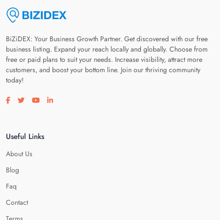
BiZiDEX: Your Business Growth Partner. Get discovered with our free
business listing. Expand your reach locally and globally. Choose from
free or paid plans to suit your needs. Increase visibility, attract more
customers, and boost your bottom line. Join our thriving community
today!
Visit our facebook page
Visit our twitter page
Visit our youtube page
Visit our linkedin page
Useful Links
About Us
Blog
Faq
Contact
Terms