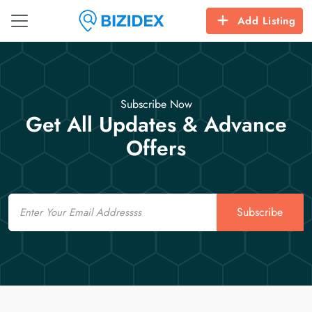
Add Listing
Subscribe Now
Get All Updates & Advance
Offers
Email
Subscribe