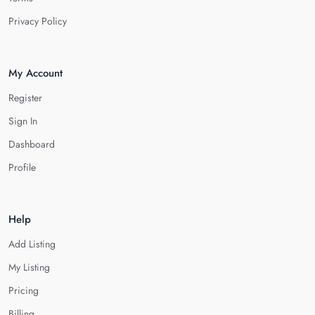
Privacy Policy
My Account
Register
Sign In
Dashboard
Profile
Help
Add Listing
My Listing
Pricing
Billing