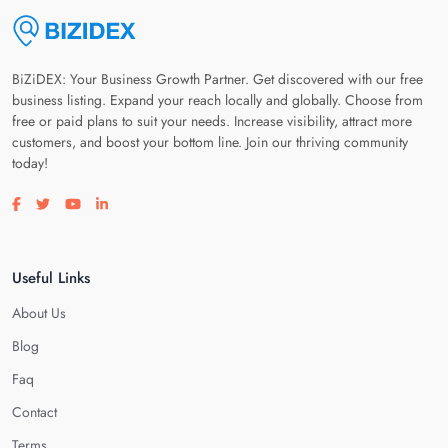
BiZiDEX: Your Business Growth Partner. Get discovered with our free
business listing. Expand your reach locally and globally. Choose from
free or paid plans to suit your needs. Increase visibility, attract more
customers, and boost your bottom line. Join our thriving community
today!
Visit our facebook page
Visit our twitter page
Visit our youtube page
Visit our linkedin page
Useful Links
About Us
Blog
Faq
Contact
Terms