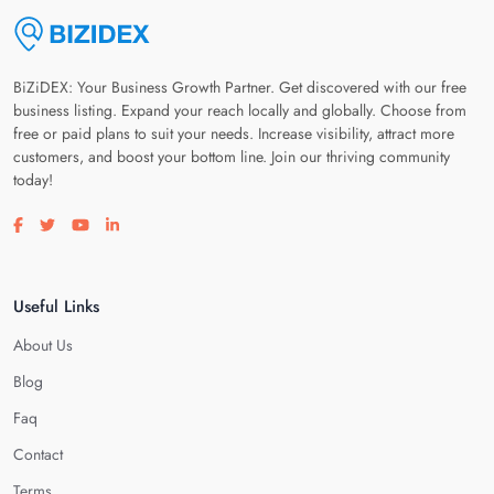
BiZiDEX: Your Business Growth Partner. Get discovered with our free
business listing. Expand your reach locally and globally. Choose from
free or paid plans to suit your needs. Increase visibility, attract more
customers, and boost your bottom line. Join our thriving community
today!
Visit our facebook page
Visit our twitter page
Visit our youtube page
Visit our linkedin page
Useful Links
About Us
Blog
Faq
Contact
Terms