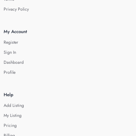
Privacy Policy
My Account
Register
Sign In
Dashboard
Profile
Help
Add Listing
My Listing
Pricing
Billing