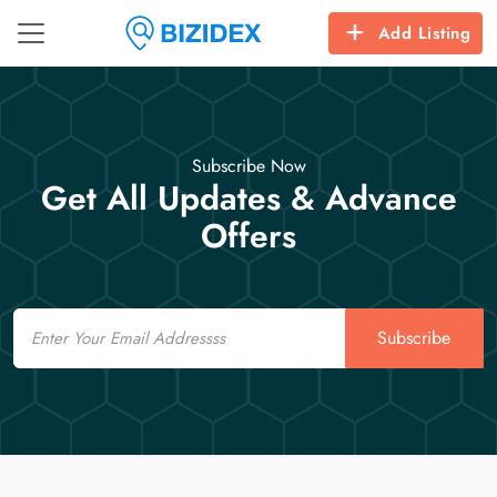
Add Listing
Subscribe Now
Get All Updates & Advance
Offers
Email
Subscribe