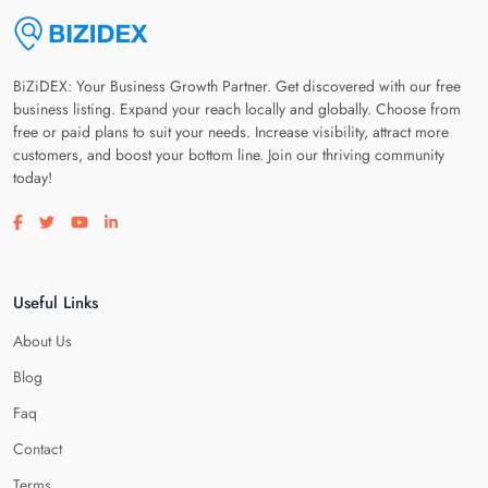
BiZiDEX: Your Business Growth Partner. Get discovered with our free
business listing. Expand your reach locally and globally. Choose from
free or paid plans to suit your needs. Increase visibility, attract more
customers, and boost your bottom line. Join our thriving community
today!
Visit our facebook page
Visit our twitter page
Visit our youtube page
Visit our linkedin page
Useful Links
About Us
Blog
Faq
Contact
Terms