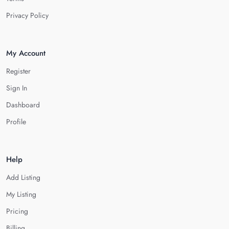
Privacy Policy
My Account
Register
Sign In
Dashboard
Profile
Help
Add Listing
My Listing
Pricing
Billing