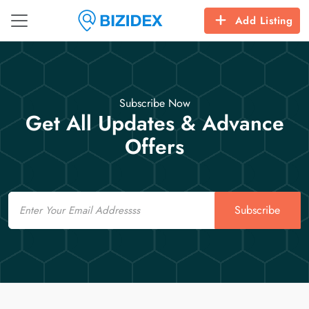
Add Listing
Subscribe Now
Get All Updates & Advance
Offers
Email
Subscribe