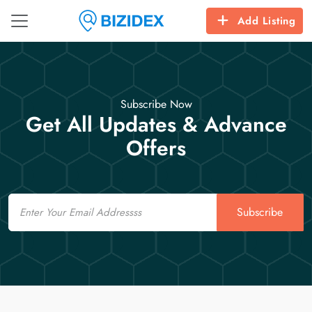
Add Listing
Subscribe Now
Get All Updates & Advance
Offers
Email
Subscribe