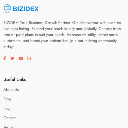
BiZiDEX: Your Business Growth Partner. Get discovered with our free
business listing. Expand your reach locally and globally. Choose from
free or paid plans to suit your needs. Increase visibility, attract more
customers, and boost your bottom line. Join our thriving community
today!
Visit our facebook page
Visit our twitter page
Visit our youtube page
Visit our linkedin page
Useful Links
About Us
Blog
Faq
Contact
Terms