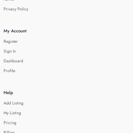
Privacy Policy
My Account
Register
Sign In
Dashboard
Profile
Help
Add Listing
My Listing
Pricing
Billing