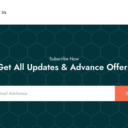
t Us
Subscribe Now
Get All Updates & Advance Offer
S