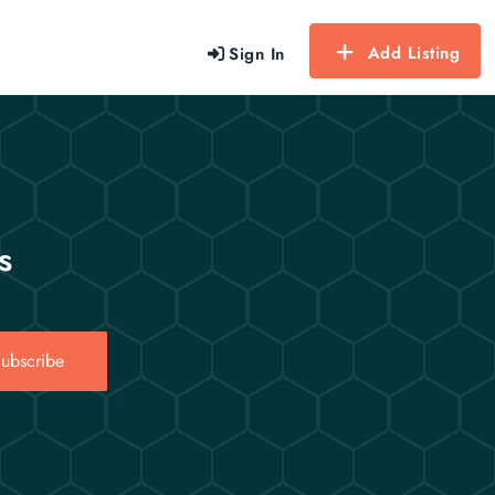
Add Listing
Sign In
s
ubscribe