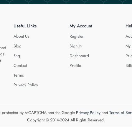
Useful Links
My Account
He
About Us
Register
Add
Blog
Sign In
My 
 and
eds.
Faq
Dashboard
Pri
r
Contact
Profile
Bill
Terms
Privacy Policy
 is protected by reCAPTCHA and the Google
Privacy Policy
and
Terms of Ser
Copyright © 2014-2024 All Rights Reserved.