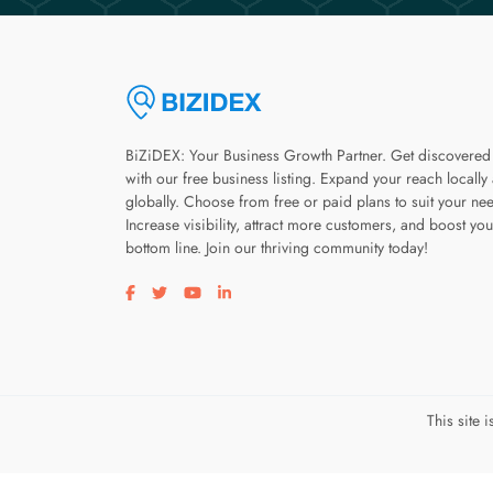
BiZiDEX: Your Business Growth Partner. Get discovered
with our free business listing. Expand your reach locally
globally. Choose from free or paid plans to suit your ne
Increase visibility, attract more customers, and boost you
bottom line. Join our thriving community today!
Visit our facebook page
Visit our twitter page
Visit our youtube page
Visit our linkedin page
This site