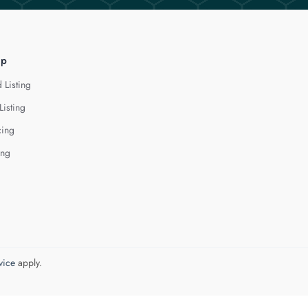
lp
 Listing
Listing
cing
ing
vice
apply.