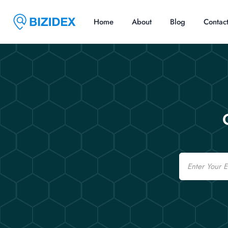
Home
About
Blog
Contac
Email