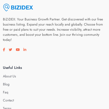
BiZiDEX: Your Business Growth Partner. Get discovered with our free
business listing. Expand your reach locally and globally. Choose from
free or paid plans to suit your needs. Increase visibility, attract more
customers, and boost your bottom line. Join our thriving community
today!
Visit our facebook page
Visit our twitter page
Visit our youtube page
Visit our linkedin page
Useful Links
About Us
Blog
Faq
Contact
Terms