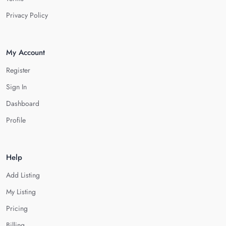
Privacy Policy
My Account
Register
Sign In
Dashboard
Profile
Help
Add Listing
My Listing
Pricing
Billing