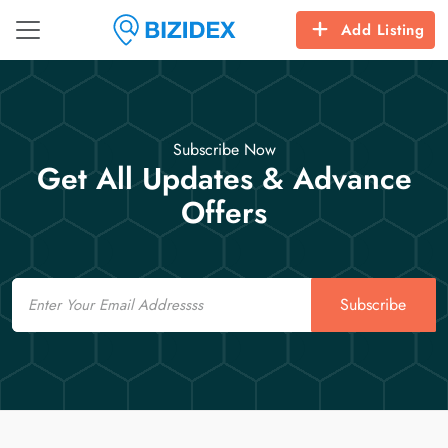
Add Listing
Subscribe Now
Get All Updates & Advance
Offers
Email
Subscribe