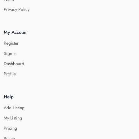
Privacy Policy
My Account
Register
Sign In
Dashboard
Profile
Help
Add Listing
My Listing
Pricing
Billing