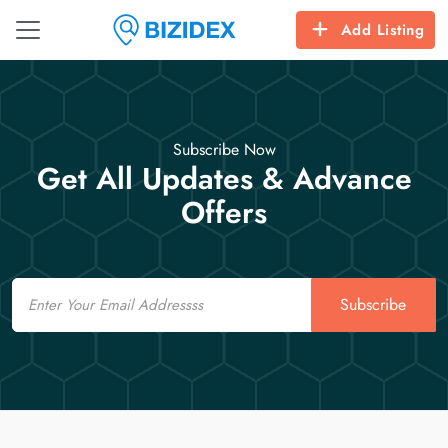
Add Listing
Subscribe Now
Get All Updates & Advance
Offers
Email
Subscribe