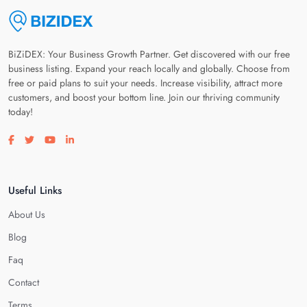
BiZiDEX: Your Business Growth Partner. Get discovered with our free
business listing. Expand your reach locally and globally. Choose from
free or paid plans to suit your needs. Increase visibility, attract more
customers, and boost your bottom line. Join our thriving community
today!
Visit our facebook page
Visit our twitter page
Visit our youtube page
Visit our linkedin page
Useful Links
About Us
Blog
Faq
Contact
Terms