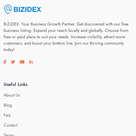
BiZiDEX: Your Business Growth Partner. Get discovered with our free
business listing. Expand your reach locally and globally. Choose from
free or paid plans to suit your needs. Increase visibility, attract more
customers, and boost your bottom line. Join our thriving community
today!
Visit our facebook page
Visit our twitter page
Visit our youtube page
Visit our linkedin page
Useful Links
About Us
Blog
Faq
Contact
Terms