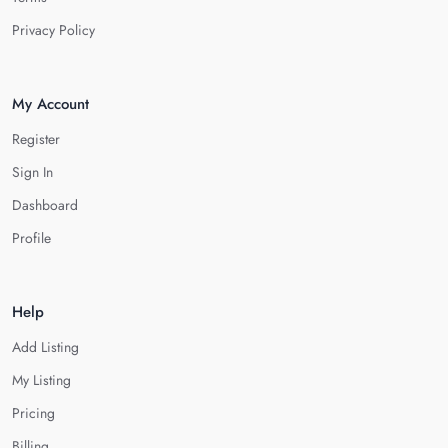
Privacy Policy
My Account
Register
Sign In
Dashboard
Profile
Help
Add Listing
My Listing
Pricing
Billing