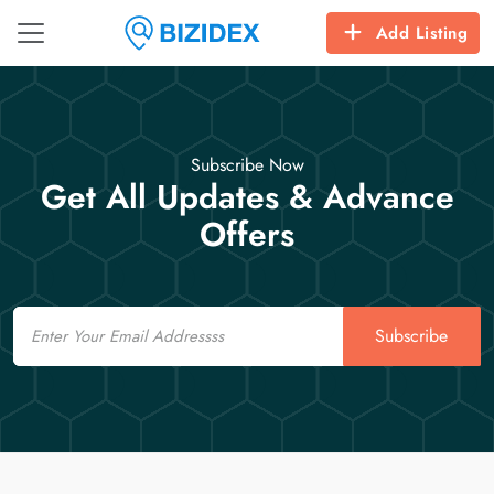
Add Listing
Subscribe Now
Get All Updates & Advance
Offers
Email
Subscribe