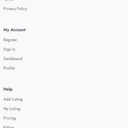
Privacy Policy
My Account
Register
Sign In
Dashboard
Profile
Help
Add Listing
My Listing
Pricing
Billing