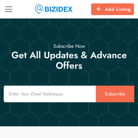
Add Listing
Subscribe Now
Get All Updates & Advance
Offers
Email
Subscribe