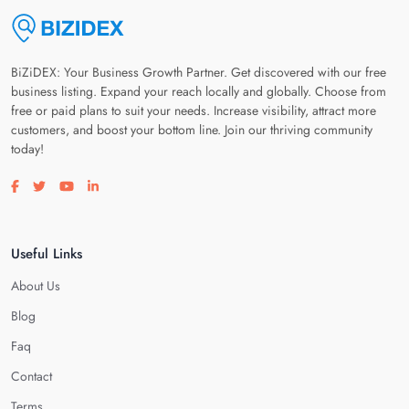
BiZiDEX: Your Business Growth Partner. Get discovered with our free
business listing. Expand your reach locally and globally. Choose from
free or paid plans to suit your needs. Increase visibility, attract more
customers, and boost your bottom line. Join our thriving community
today!
Visit our facebook page
Visit our twitter page
Visit our youtube page
Visit our linkedin page
Useful Links
About Us
Blog
Faq
Contact
Terms