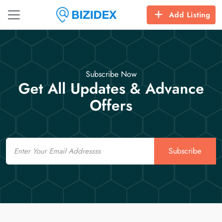
Add Listing
Subscribe Now
Get All Updates & Advance
Offers
Email
Subscribe