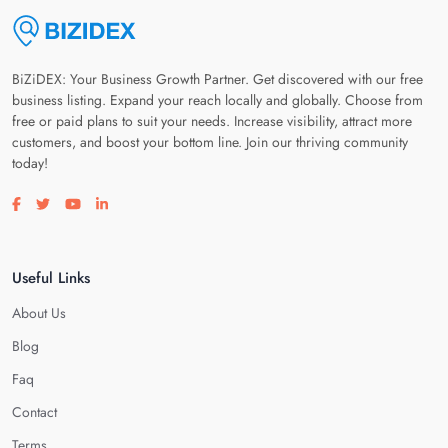
BiZiDEX: Your Business Growth Partner. Get discovered with our free
business listing. Expand your reach locally and globally. Choose from
free or paid plans to suit your needs. Increase visibility, attract more
customers, and boost your bottom line. Join our thriving community
today!
Visit our facebook page
Visit our twitter page
Visit our youtube page
Visit our linkedin page
Useful Links
About Us
Blog
Faq
Contact
Terms