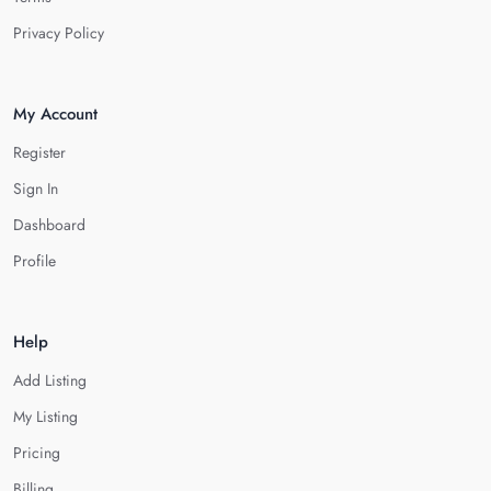
Privacy Policy
My Account
Register
Sign In
Dashboard
Profile
Help
Add Listing
My Listing
Pricing
Billing