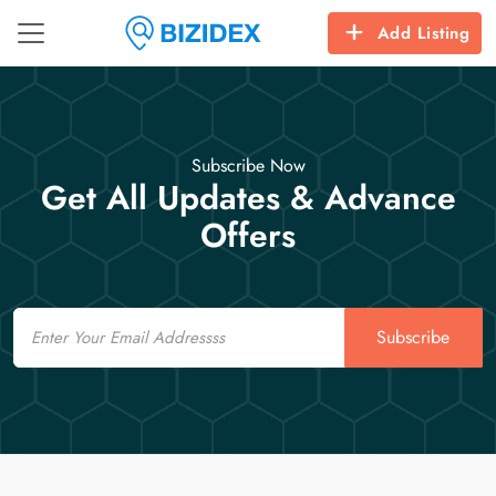
Add Listing
Subscribe Now
Get All Updates & Advance
Offers
Email
Subscribe