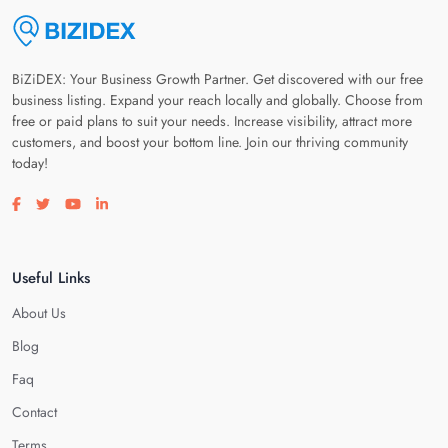
BiZiDEX: Your Business Growth Partner. Get discovered with our free
business listing. Expand your reach locally and globally. Choose from
free or paid plans to suit your needs. Increase visibility, attract more
customers, and boost your bottom line. Join our thriving community
today!
Visit our facebook page
Visit our twitter page
Visit our youtube page
Visit our linkedin page
Useful Links
About Us
Blog
Faq
Contact
Terms