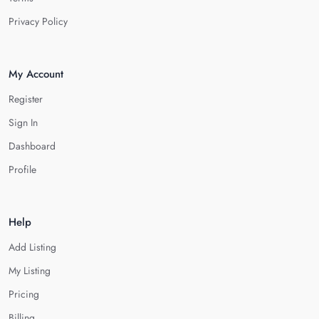
Privacy Policy
My Account
Register
Sign In
Dashboard
Profile
Help
Add Listing
My Listing
Pricing
Billing