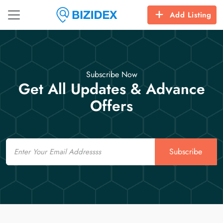
Add Listing
Subscribe Now
Get All Updates & Advance
Offers
Email
Subscribe