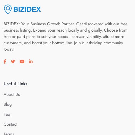
BiZiDEX: Your Business Growth Partner. Get discovered with our free
business listing. Expand your reach locally and globally. Choose from
free or paid plans to suit your needs. Increase visibility, attract more
customers, and boost your bottom line. Join our thriving community
today!
Visit our facebook page
Visit our twitter page
Visit our youtube page
Visit our linkedin page
Useful Links
About Us
Blog
Faq
Contact
Terms