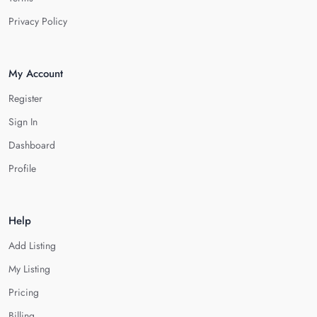
Privacy Policy
My Account
Register
Sign In
Dashboard
Profile
Help
Add Listing
My Listing
Pricing
Billing