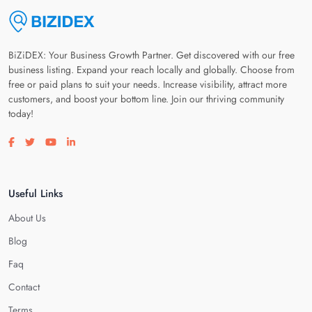
BiZiDEX: Your Business Growth Partner. Get discovered with our free
business listing. Expand your reach locally and globally. Choose from
free or paid plans to suit your needs. Increase visibility, attract more
customers, and boost your bottom line. Join our thriving community
today!
Visit our facebook page
Visit our twitter page
Visit our youtube page
Visit our linkedin page
Useful Links
About Us
Blog
Faq
Contact
Terms