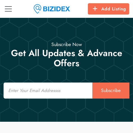
Add Listing
Subscribe Now
Get All Updates & Advance
Offers
Email
Subscribe