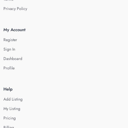
Privacy Policy
My Account
Register
Sign In
Dashboard
Profile
Help
Add Listing
My Listing
Pricing
Billing