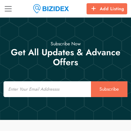
Add Listing
Subscribe Now
Get All Updates & Advance
Offers
Email
Subscribe