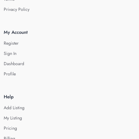
Privacy Policy
My Account
Register
Sign In
Dashboard
Profile
Help
Add Listing
My Listing
Pricing
Billing