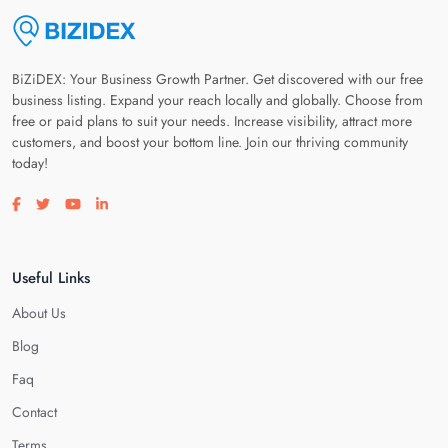
BiZiDEX: Your Business Growth Partner. Get discovered with our free
business listing. Expand your reach locally and globally. Choose from
free or paid plans to suit your needs. Increase visibility, attract more
customers, and boost your bottom line. Join our thriving community
today!
Visit our facebook page
Visit our twitter page
Visit our youtube page
Visit our linkedin page
Useful Links
About Us
Blog
Faq
Contact
Terms