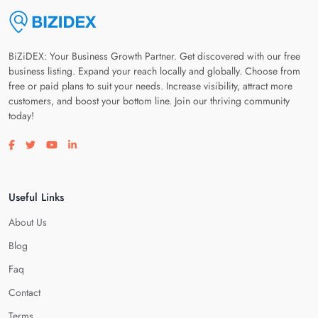
BiZiDEX: Your Business Growth Partner. Get discovered with our free
business listing. Expand your reach locally and globally. Choose from
free or paid plans to suit your needs. Increase visibility, attract more
customers, and boost your bottom line. Join our thriving community
today!
Visit our facebook page
Visit our twitter page
Visit our youtube page
Visit our linkedin page
Useful Links
About Us
Blog
Faq
Contact
Terms