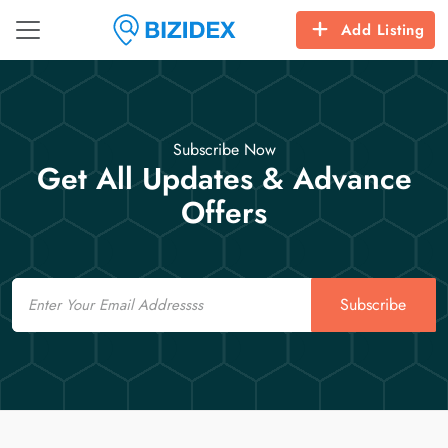
Add Listing
Subscribe Now
Get All Updates & Advance
Offers
Email
Subscribe