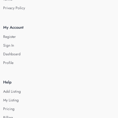
Privacy Policy
My Account
Register
Sign In
Dashboard
Profile
Help
Add Listing
My Listing
Pricing
Billing