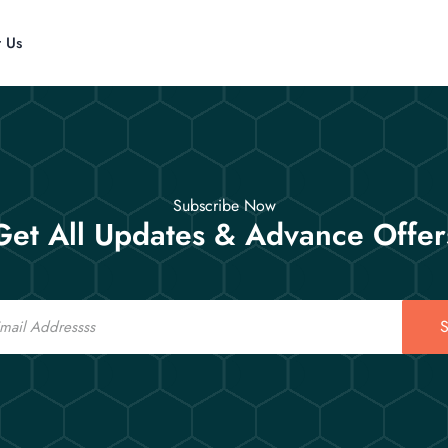
t Us
Subscribe Now
Get All Updates & Advance Offer
S