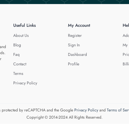
Useful Links
My Account
He
About Us
Register
Add
Blog
Sign In
My 
 and
eds.
Faq
Dashboard
Pri
r
Contact
Profile
Bill
Terms
Privacy Policy
 is protected by reCAPTCHA and the Google
Privacy Policy
and
Terms of Ser
Copyright © 2014-2024 All Rights Reserved.