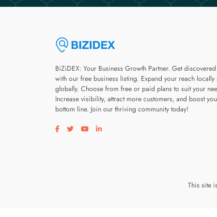
BiZiDEX: Your Business Growth Partner. Get discovered
with our free business listing. Expand your reach locally
globally. Choose from free or paid plans to suit your ne
Increase visibility, attract more customers, and boost you
bottom line. Join our thriving community today!
Visit our facebook page
Visit our twitter page
Visit our youtube page
Visit our linkedin page
This site