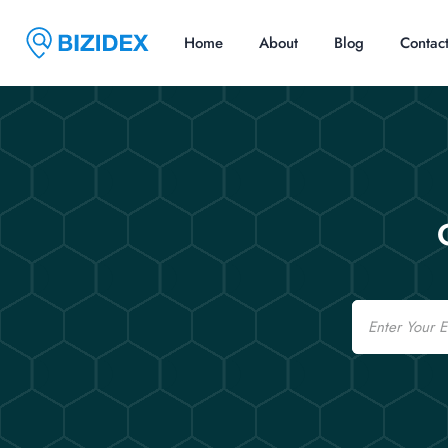
Home
About
Blog
Contac
Email