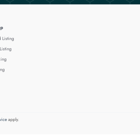
lp
 Listing
Listing
cing
ing
vice
apply.