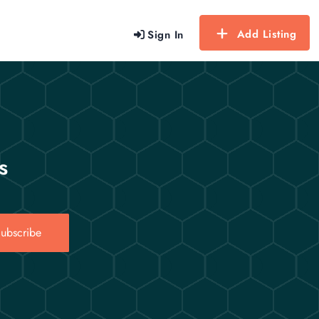
Add Listing
Sign In
s
ubscribe