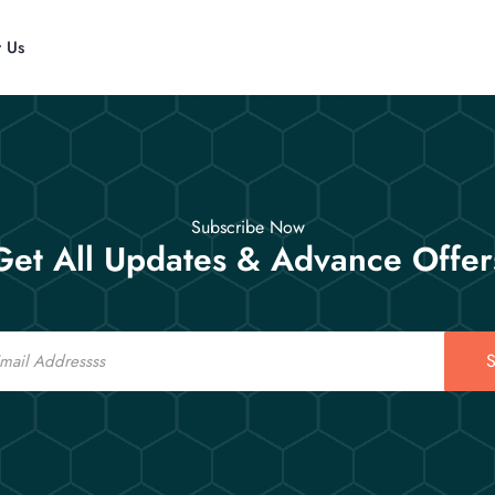
t Us
Subscribe Now
Get All Updates & Advance Offer
S