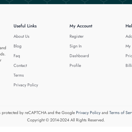
Useful Links
My Account
He
About Us
Register
Add
Blog
Sign In
My 
 and
eds.
Faq
Dashboard
Pri
r
Contact
Profile
Bill
Terms
Privacy Policy
 is protected by reCAPTCHA and the Google
Privacy Policy
and
Terms of Ser
Copyright © 2014-2024 All Rights Reserved.