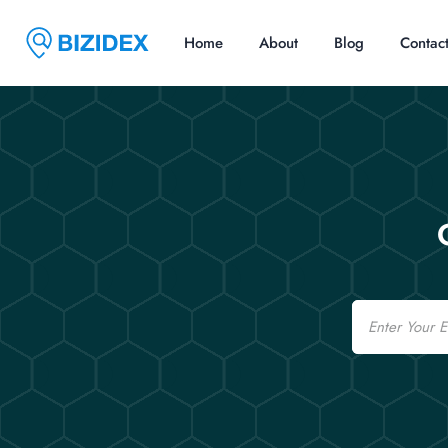
Home
About
Blog
Contac
Email