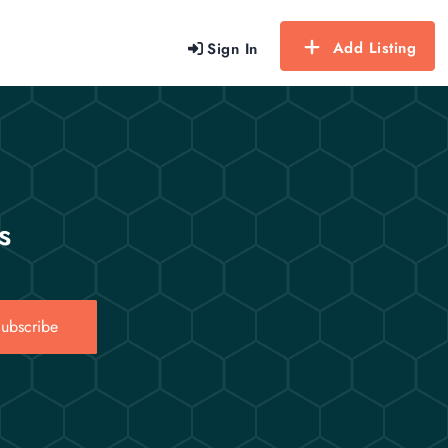
Add Listing
Sign In
s
ubscribe