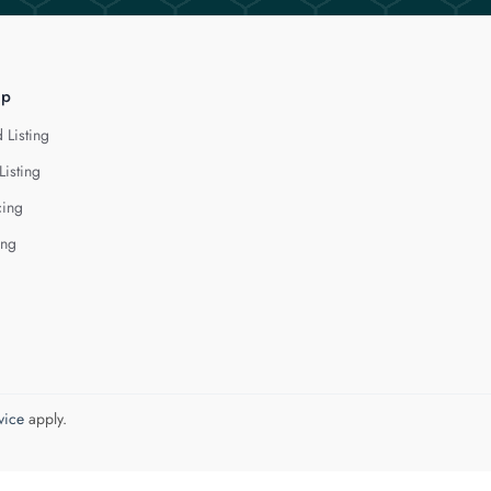
lp
 Listing
Listing
cing
ing
vice
apply.