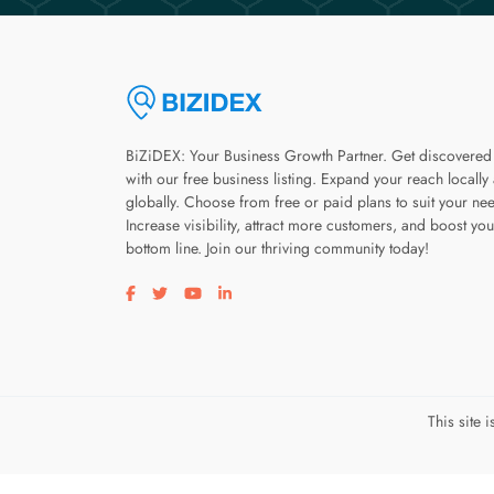
BiZiDEX: Your Business Growth Partner. Get discovered
with our free business listing. Expand your reach locally
globally. Choose from free or paid plans to suit your ne
Increase visibility, attract more customers, and boost you
bottom line. Join our thriving community today!
Visit our facebook page
Visit our twitter page
Visit our youtube page
Visit our linkedin page
This site