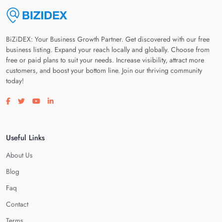
BiZiDEX: Your Business Growth Partner. Get discovered with our free
business listing. Expand your reach locally and globally. Choose from
free or paid plans to suit your needs. Increase visibility, attract more
customers, and boost your bottom line. Join our thriving community
today!
Visit our facebook page
Visit our twitter page
Visit our youtube page
Visit our linkedin page
Useful Links
About Us
Blog
Faq
Contact
Terms