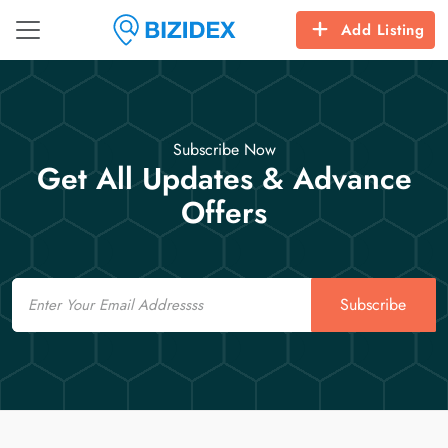
Add Listing
Subscribe Now
Get All Updates & Advance
Offers
Email
Subscribe