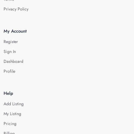
Privacy Policy
My Account
Register
Sign In
Dashboard
Profile
Help
Add Listing
My Listing
Pricing
Billing