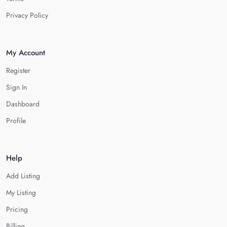
Privacy Policy
My Account
Register
Sign In
Dashboard
Profile
Help
Add Listing
My Listing
Pricing
Billing