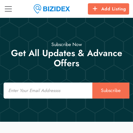
Add Listing
Subscribe Now
Get All Updates & Advance
Offers
Email
Subscribe