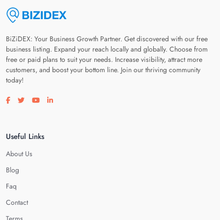
BiZiDEX: Your Business Growth Partner. Get discovered with our free
business listing. Expand your reach locally and globally. Choose from
free or paid plans to suit your needs. Increase visibility, attract more
customers, and boost your bottom line. Join our thriving community
today!
Visit our facebook page
Visit our twitter page
Visit our youtube page
Visit our linkedin page
Useful Links
About Us
Blog
Faq
Contact
Terms