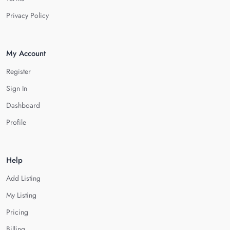
Privacy Policy
My Account
Register
Sign In
Dashboard
Profile
Help
Add Listing
My Listing
Pricing
Billing