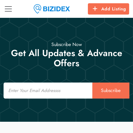
Add Listing
Subscribe Now
Get All Updates & Advance
Offers
Email
Subscribe