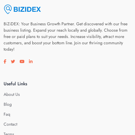
BiZiDEX: Your Business Growth Partner. Get discovered with our free
business listing. Expand your reach locally and globally. Choose from
free or paid plans to suit your needs. Increase visibility, attract more
customers, and boost your bottom line. Join our thriving community
today!
Visit our facebook page
Visit our twitter page
Visit our youtube page
Visit our linkedin page
Useful Links
About Us
Blog
Faq
Contact
Terms