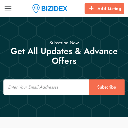
Add Listing
Subscribe Now
Get All Updates & Advance
Offers
Email
Subscribe