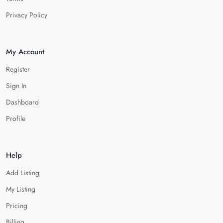
Privacy Policy
My Account
Register
Sign In
Dashboard
Profile
Help
Add Listing
My Listing
Pricing
Billing