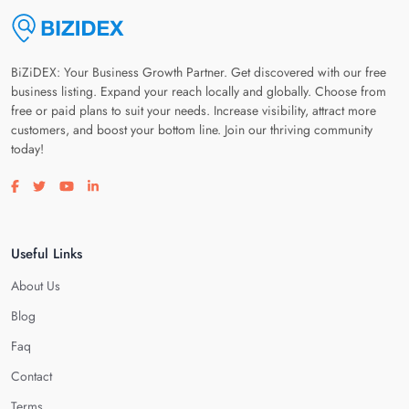
BiZiDEX: Your Business Growth Partner. Get discovered with our free
business listing. Expand your reach locally and globally. Choose from
free or paid plans to suit your needs. Increase visibility, attract more
customers, and boost your bottom line. Join our thriving community
today!
Visit our facebook page
Visit our twitter page
Visit our youtube page
Visit our linkedin page
Useful Links
About Us
Blog
Faq
Contact
Terms