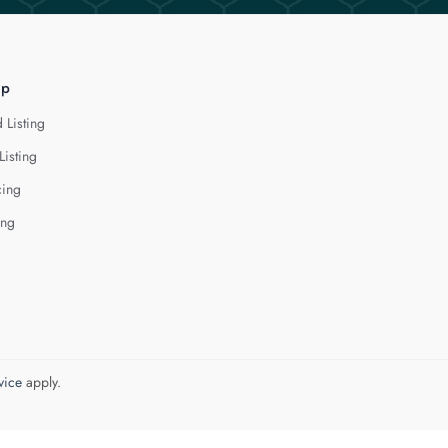
lp
 Listing
Listing
cing
ing
vice
apply.