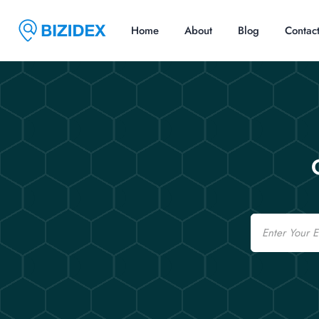
Home
About
Blog
Contac
Email