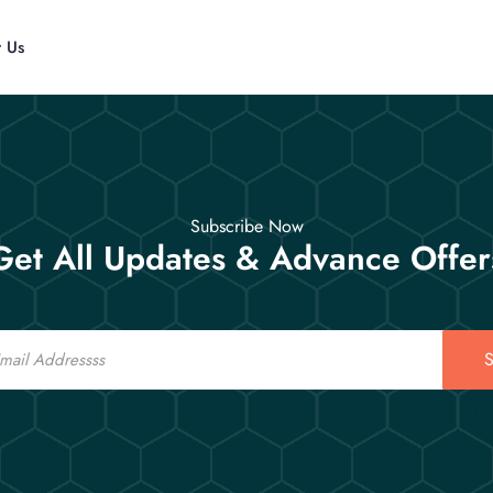
t Us
Subscribe Now
Get All Updates & Advance Offer
S