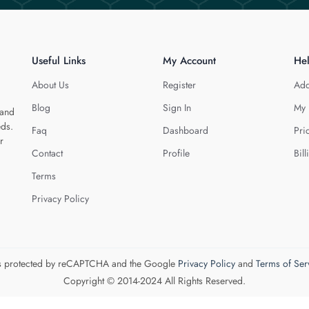
Useful Links
My Account
He
About Us
Register
Add
Blog
Sign In
My 
 and
eds.
Faq
Dashboard
Pri
r
Contact
Profile
Bill
Terms
Privacy Policy
 is protected by reCAPTCHA and the Google
Privacy Policy
and
Terms of Ser
Copyright © 2014-2024 All Rights Reserved.