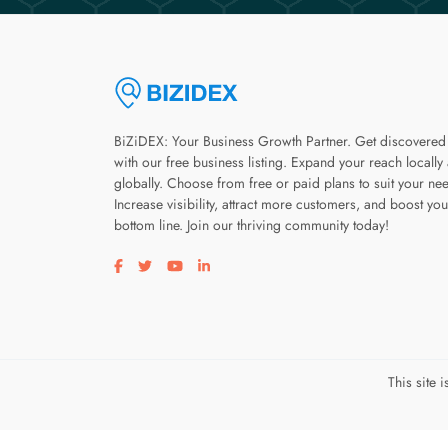
BiZiDEX: Your Business Growth Partner. Get discovered
with our free business listing. Expand your reach locally
globally. Choose from free or paid plans to suit your ne
Increase visibility, attract more customers, and boost you
bottom line. Join our thriving community today!
Visit our facebook page
Visit our twitter page
Visit our youtube page
Visit our linkedin page
This site