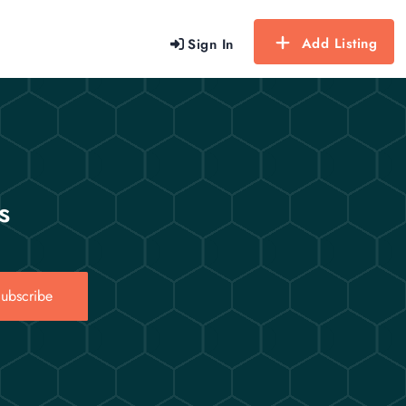
Add Listing
Sign In
s
ubscribe