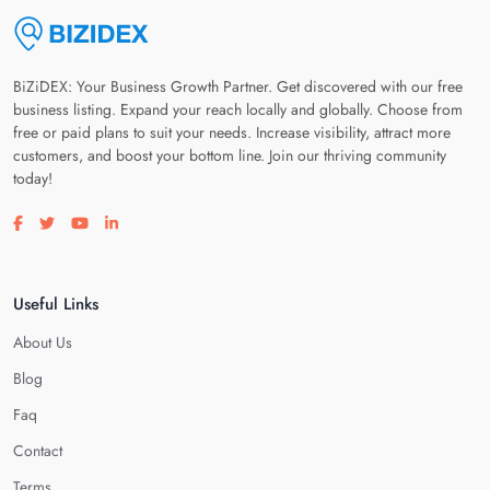
BiZiDEX: Your Business Growth Partner. Get discovered with our free
business listing. Expand your reach locally and globally. Choose from
free or paid plans to suit your needs. Increase visibility, attract more
customers, and boost your bottom line. Join our thriving community
today!
Visit our facebook page
Visit our twitter page
Visit our youtube page
Visit our linkedin page
Useful Links
About Us
Blog
Faq
Contact
Terms