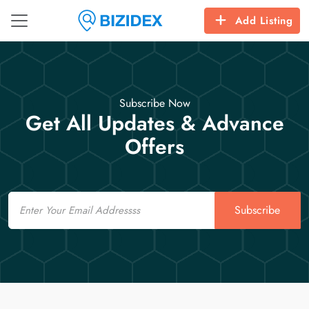
Add Listing
Subscribe Now
Get All Updates & Advance
Offers
Email
Subscribe