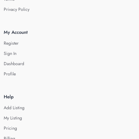
Privacy Policy
My Account
Register
Sign In
Dashboard
Profile
Help
Add Listing
My Listing
Pricing
Billing