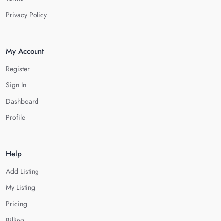
Privacy Policy
My Account
Register
Sign In
Dashboard
Profile
Help
Add Listing
My Listing
Pricing
Billing