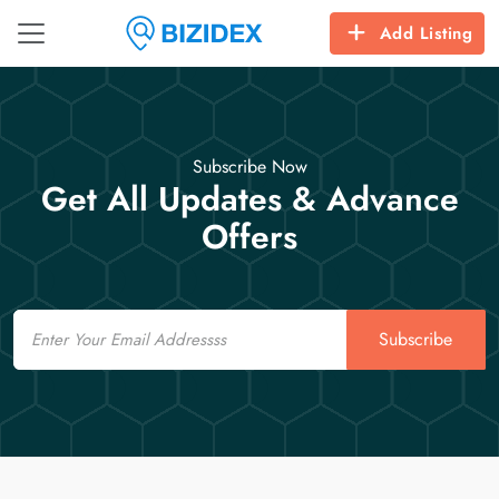
Add Listing
Subscribe Now
Get All Updates & Advance
Offers
Email
Subscribe