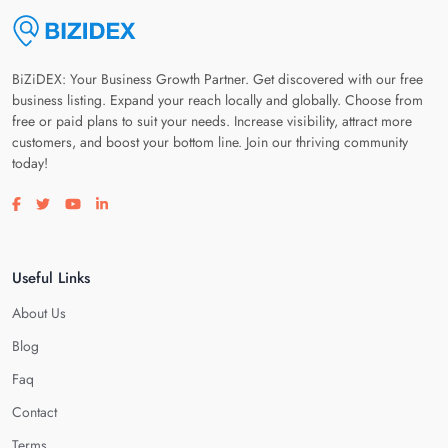
BiZiDEX: Your Business Growth Partner. Get discovered with our free
business listing. Expand your reach locally and globally. Choose from
free or paid plans to suit your needs. Increase visibility, attract more
customers, and boost your bottom line. Join our thriving community
today!
Visit our facebook page
Visit our twitter page
Visit our youtube page
Visit our linkedin page
Useful Links
About Us
Blog
Faq
Contact
Terms