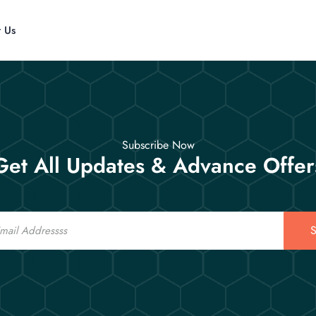
t Us
Subscribe Now
Get All Updates & Advance Offer
S