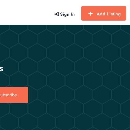
Add Listing
Sign In
s
ubscribe