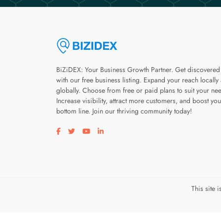
BiZiDEX: Your Business Growth Partner. Get discovered
with our free business listing. Expand your reach locally
globally. Choose from free or paid plans to suit your ne
Increase visibility, attract more customers, and boost you
bottom line. Join our thriving community today!
Visit our facebook page
Visit our twitter page
Visit our youtube page
Visit our linkedin page
This site