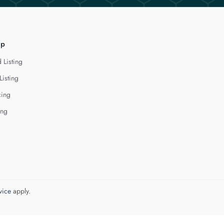
lp
 Listing
Listing
cing
ing
vice
apply.