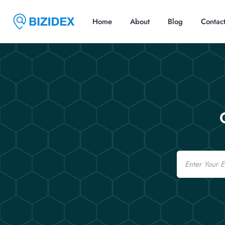
Home
About
Blog
Contac
Email