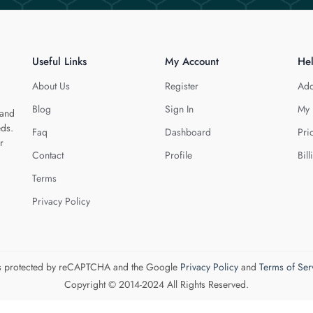
Useful Links
My Account
He
About Us
Register
Add
Blog
Sign In
My 
 and
eds.
Faq
Dashboard
Pri
r
Contact
Profile
Bill
Terms
Privacy Policy
 is protected by reCAPTCHA and the Google
Privacy Policy
and
Terms of Ser
Copyright © 2014-2024 All Rights Reserved.