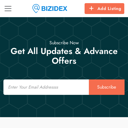
Add Listing
Subscribe Now
Get All Updates & Advance
Offers
Email
Subscribe