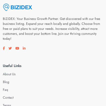
BiZiDEX: Your Business Growth Partner. Get discovered with our free
business listing. Expand your reach locally and globally. Choose from
free or paid plans to suit your needs. Increase visibility, attract more
customers, and boost your bottom line. Join our thriving community
today!
Visit our facebook page
Visit our twitter page
Visit our youtube page
Visit our linkedin page
Useful Links
About Us
Blog
Faq
Contact
Terms