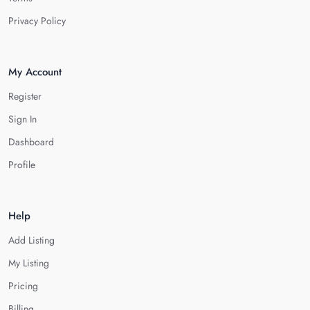
Privacy Policy
My Account
Register
Sign In
Dashboard
Profile
Help
Add Listing
My Listing
Pricing
Billing