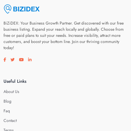
BiZiDEX: Your Business Growth Partner. Get discovered with our free
business listing. Expand your reach locally and globally. Choose from
free or paid plans to suit your needs. Increase visibility, attract more
customers, and boost your bottom line. Join our thriving community
today!
Visit our facebook page
Visit our twitter page
Visit our youtube page
Visit our linkedin page
Useful Links
About Us
Blog
Faq
Contact
Terms