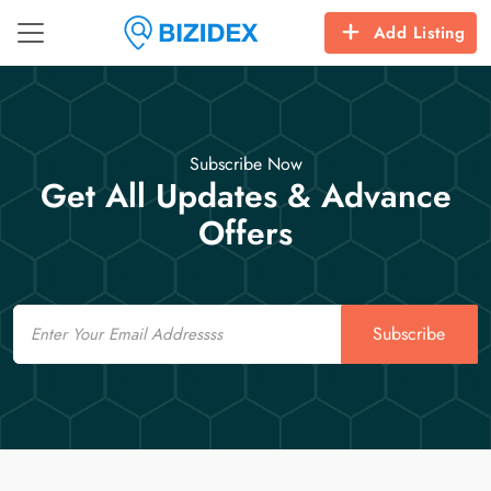
Add Listing
Subscribe Now
Get All Updates & Advance
Offers
Email
Subscribe