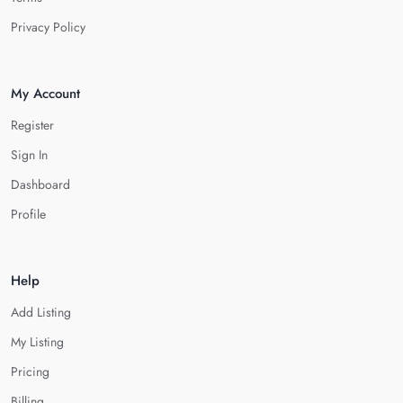
Privacy Policy
My Account
Register
Sign In
Dashboard
Profile
Help
Add Listing
My Listing
Pricing
Billing