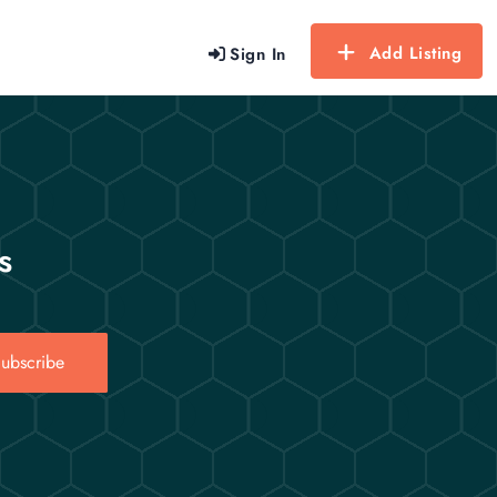
Add Listing
Sign In
s
ubscribe