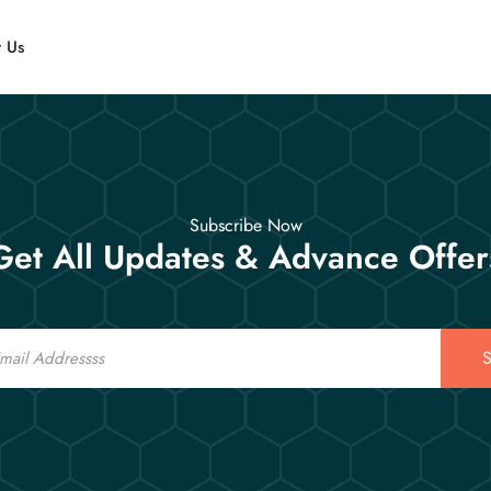
t Us
Subscribe Now
Get All Updates & Advance Offer
S