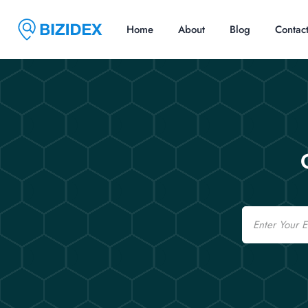
Home
About
Blog
Contac
Email