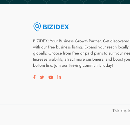
BiZiDEX: Your Business Growth Partner. Get discovered
with our free business listing. Expand your reach locally
globally. Choose from free or paid plans to suit your ne
Increase visibility, attract more customers, and boost you
bottom line. Join our thriving community today!
Visit our facebook page
Visit our twitter page
Visit our youtube page
Visit our linkedin page
This site