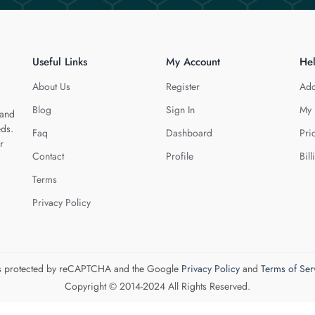
Useful Links
My Account
He
About Us
Register
Add
Blog
Sign In
My 
 and
eds.
Faq
Dashboard
Pri
r
Contact
Profile
Bill
Terms
Privacy Policy
 is protected by reCAPTCHA and the Google
Privacy Policy
and
Terms of Ser
Copyright © 2014-2024 All Rights Reserved.