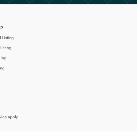
lp
 Listing
Listing
cing
ing
vice
apply.