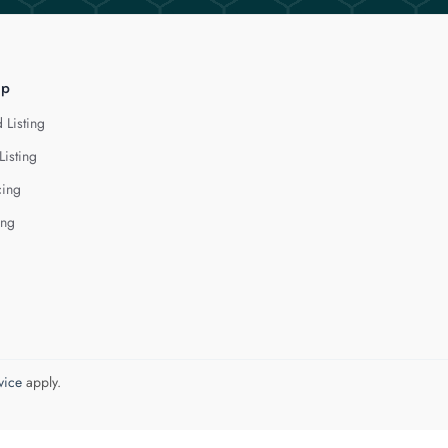
lp
 Listing
Listing
cing
ing
vice
apply.