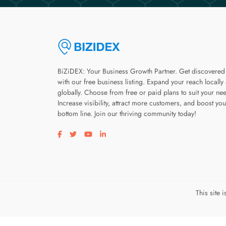
BiZiDEX: Your Business Growth Partner. Get discovered
with our free business listing. Expand your reach locally
globally. Choose from free or paid plans to suit your ne
Increase visibility, attract more customers, and boost you
bottom line. Join our thriving community today!
Visit our facebook page
Visit our twitter page
Visit our youtube page
Visit our linkedin page
This site