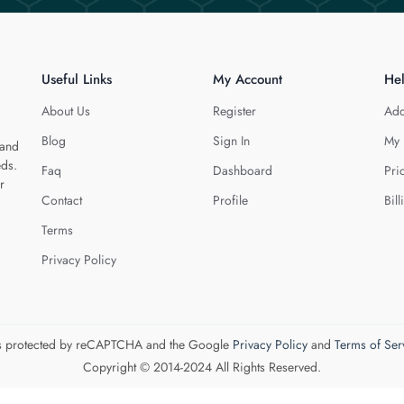
Useful Links
My Account
He
About Us
Register
Add
Blog
Sign In
My 
 and
eds.
Faq
Dashboard
Pri
r
Contact
Profile
Bill
Terms
Privacy Policy
 is protected by reCAPTCHA and the Google
Privacy Policy
and
Terms of Ser
Copyright © 2014-2024 All Rights Reserved.