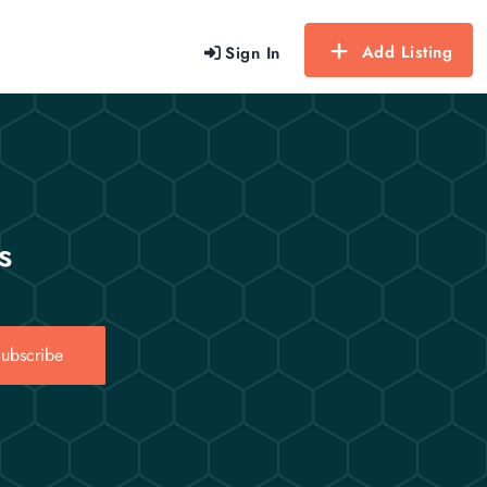
Add Listing
Sign In
s
ubscribe