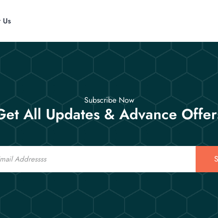
t Us
Subscribe Now
Get All Updates & Advance Offer
S