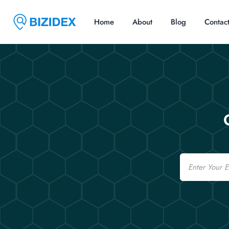
Home
About
Blog
Contac
Email